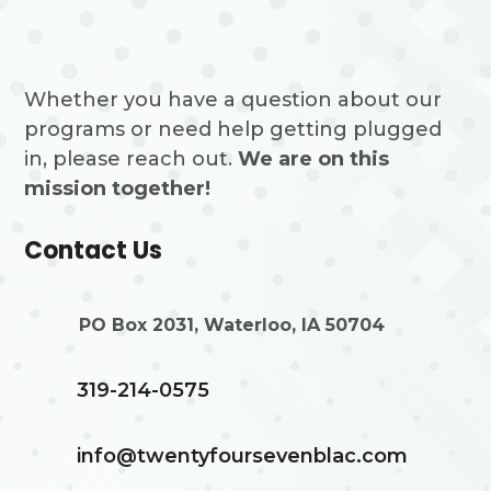
Whether you have a question about our
programs or need help getting plugged
in, please reach out.
We are on this
mission together!
Contact Us
PO Box 2031, Waterloo, IA 50704
319-214-0575
info@twentyfoursevenblac.com