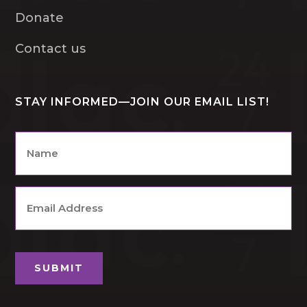
Donate
Contact us
STAY INFORMED—JOIN OUR EMAIL LIST!
Name
*
Email
Address