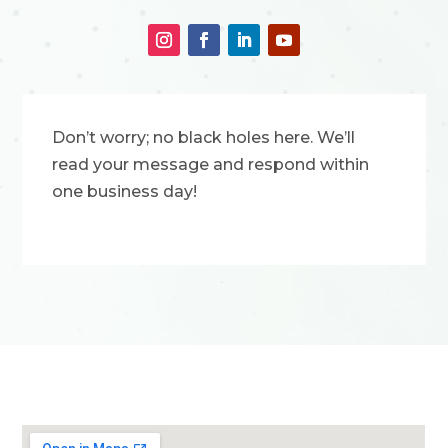
Don’t worry; no black holes here. We’ll
read your message and respond within
one business day!