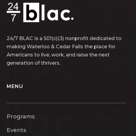
24/7 BLAC is a 501(c)(3) nonprofit dedicated to
making Waterloo & Cedar Falls the place for
Americans to live, work, and raise the next
generation of thrivers.
MENU
Programs
Events