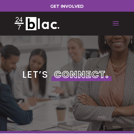
GET INVOLVED
LET’S
CONNECT.